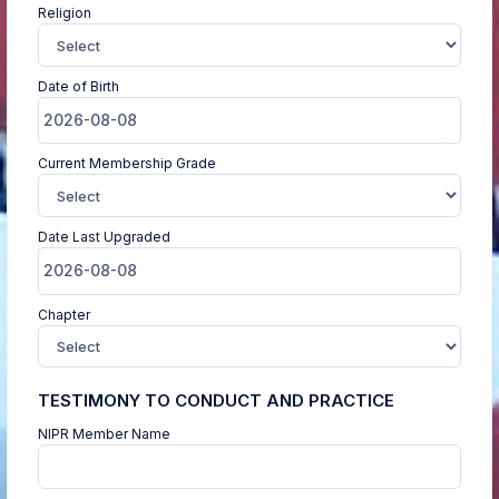
Religion
Date of Birth
Current Membership Grade
Date Last Upgraded
Chapter
TESTIMONY TO CONDUCT AND PRACTICE
NIPR Member Name