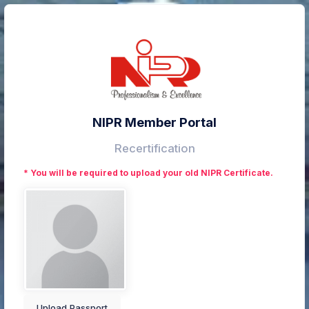
NIPR Member Portal
Recertification
* You will be required to upload your old NIPR Certificate.
Upload Passport