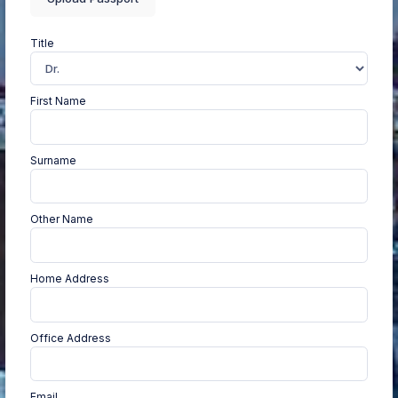
Title
First Name
Surname
Other Name
Home Address
Office Address
Email