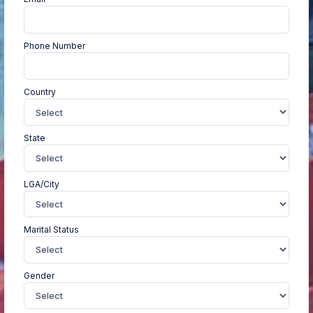
Phone Number
Country
State
LGA/City
Marital Status
Gender