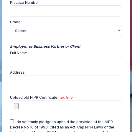
Practice Number
Grade
Employer or Business Partner or Client
Full Name
Address
Upload old NIPR Certificate
max 1mb
I do solemnly pledge to uphold the provision of the NIPR
Decree No 16 of 1990, Cited as an Act, Cap N114 Laws of the